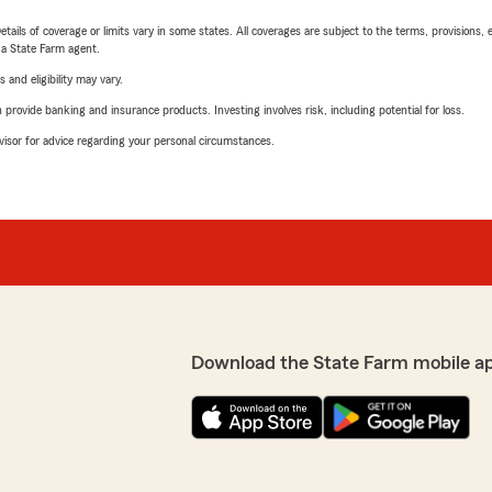
etails of coverage or limits vary in some states. All coverages are subject to the terms, provisions, 
e a State Farm agent.
 and eligibility may vary.
rovide banking and insurance products. Investing involves risk, including potential for loss.
advisor for advice regarding your personal circumstances.
Download the State Farm mobile a