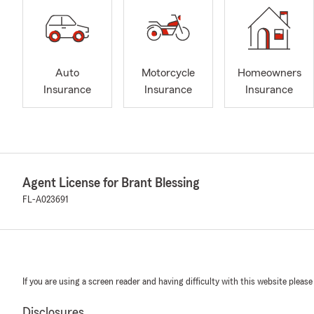
Auto
Motorcycle
Homeowners
Insurance
Insurance
Insurance
Agent License for Brant Blessing
FL-A023691
If you are using a screen reader and having difficulty with this website please
Disclosures