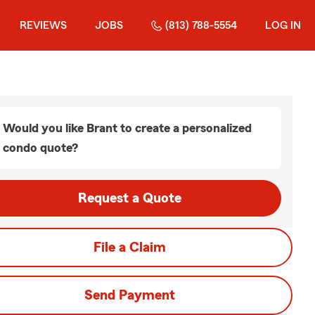
REVIEWS
JOBS
(813) 788-5554
LOG IN
Would you like Brant to create a personalized
condo quote?
Request a Quote
File a Claim
Send Payment