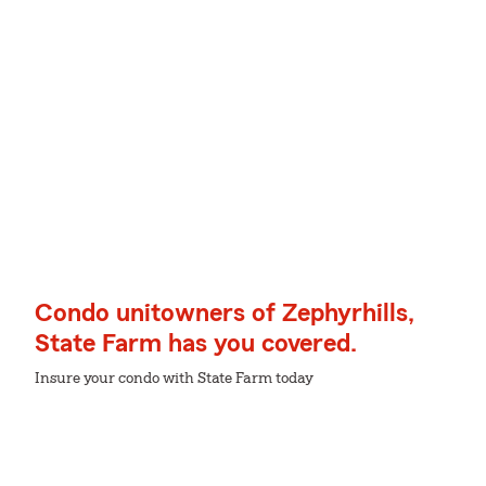
Condo unitowners of Zephyrhills,
State Farm has you covered.
Insure your condo with State Farm today