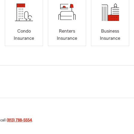
Condo
Renters
Business
Insurance
Insurance
Insurance
 call
(813) 788-5554
.