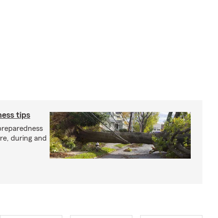
ess tips
preparedness
ore, during and