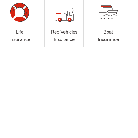
Life
Rec Vehicles
Boat
Insurance
Insurance
Insurance