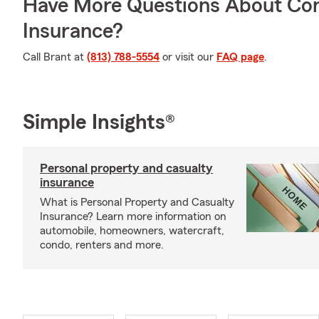
Have More Questions About Co
Insurance?
Call Brant at
(813) 788-5554
or visit our
FAQ page
.
Simple Insights®
Personal property and casualty
insurance
What is Personal Property and Casualty
Insurance? Learn more information on
automobile, homeowners, watercraft,
condo, renters and more.