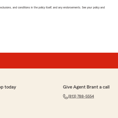
exclusions, and conditions in the policy itself, and any endorsements. See your policy and
pp today
Give Agent Brant a call
(813) 788-5554