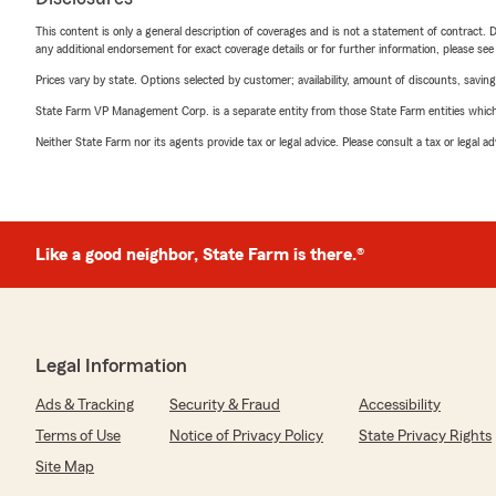
This content is only a general description of coverages and is not a statement of contract. D
any additional endorsement for exact coverage details or for further information, please se
Prices vary by state. Options selected by customer; availability, amount of discounts, savings
State Farm VP Management Corp. is a separate entity from those State Farm entities which p
Neither State Farm nor its agents provide tax or legal advice. Please consult a tax or legal 
Like a good neighbor, State Farm is there.®
Legal Information
Ads & Tracking
Security & Fraud
Accessibility
Terms of Use
Notice of Privacy Policy
State Privacy Rights
Site Map