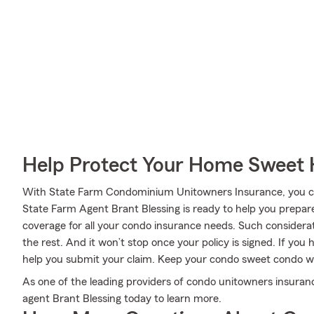
Help Protect Your Home Sweet
With State Farm Condominium Unitowners Insurance, you can
State Farm Agent Brant Blessing is ready to help you prepar
coverage for all your condo insurance needs. Such considera
the rest. And it won’t stop once your policy is signed. If yo
help you submit your claim. Keep your condo sweet condo w
As one of the leading providers of condo unitowners insuranc
agent Brant Blessing today to learn more.