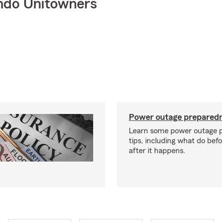
ndo Unitowners
Power outage preparedn
Learn some power outage 
tips, including what do bef
after it happens.