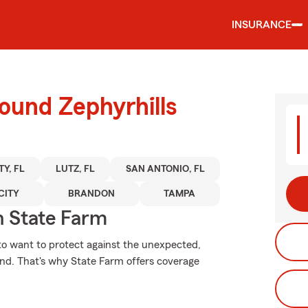
INSURANCE
ound Zephyrhills
TY, FL
LUTZ, FL
SAN ANTONIO, FL
CITY
BRANDON
TAMPA
 State Farm
 to want to protect against the unexpected,
ind. That's why State Farm offers coverage