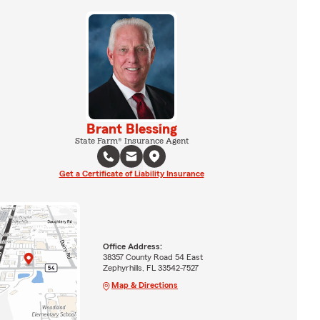
Brant Blessing
State Farm® Insurance Agent
Get a Certificate of Liability Insurance
Office Address:
38357 County Road 54 East
Zephyrhills, FL 33542-7527
Map & Directions