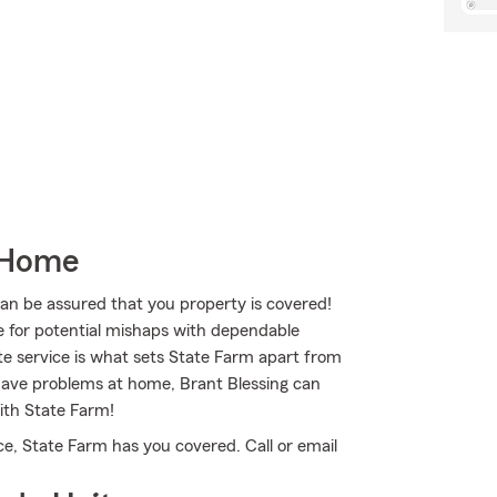
 Home
 be assured that you property is covered!
e for potential mishaps with dependable
te service is what sets State Farm apart from
u have problems at home, Brant Blessing can
ith State Farm!
e, State Farm has you covered. Call or email