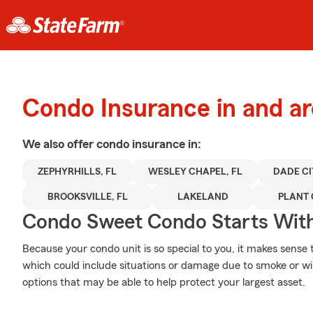
Condo Insurance in and ar
We also offer
condo
insurance in:
ZEPHYRHILLS, FL
WESLEY CHAPEL, FL
DADE CI
BROOKSVILLE, FL
LAKELAND
PLANT 
Condo Sweet Condo Starts With
Because your condo unit is so special to you, it makes sense
which could include situations or damage due to smoke or w
options that may be able to help protect your largest asset.